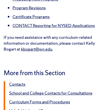
Program Revisions
Certificate Programs
CONTACT Reporting for NYSED Applications
If you need assistance with any curriculum-related
information or documentation, please contact Kelly
Bogart at
kbogart@syr.edu
.
More from this Section
Contacts
School and College Contacts for Consultations
Curriculum Forms and Procedures