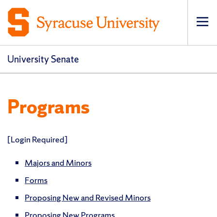
Op
pri
navi
University Senate
Programs
[Login Required]
Majors and Minors
Forms
Proposing New and Revised Minors
Proposing New Programs