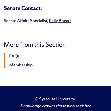
Senate Contact:
Senate Affairs Specialist,
Kelly Bogart
More from this Section
FAQs
Membership
©
Syracuse University
.
Knowledge crowns those who seek her.