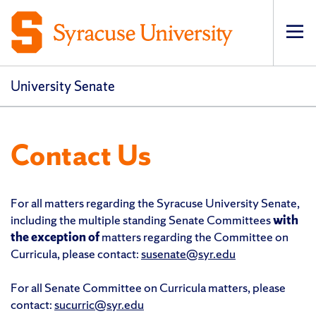
Op
pri
navi
University Senate
Contact Us
For all matters regarding the Syracuse University Senate,
including the multiple standing Senate Committees
with
the exception of
matters regarding the Committee on
Curricula, please contact:
susenate@syr.edu
For all Senate Committee on Curricula matters, please
contact:
sucurric@syr.edu